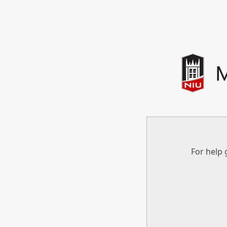
For help 